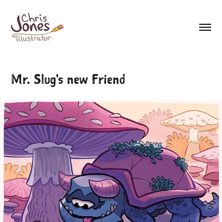
Mr. Slug's new Friend