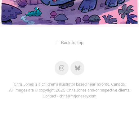
↑
Back to Top
Chris Jones is a children's illustrator based near Toronto, Canada.
All images are © copyright 2025 Chris Jones and/or respective clients.
Contact -
chris@mrjonesey.com