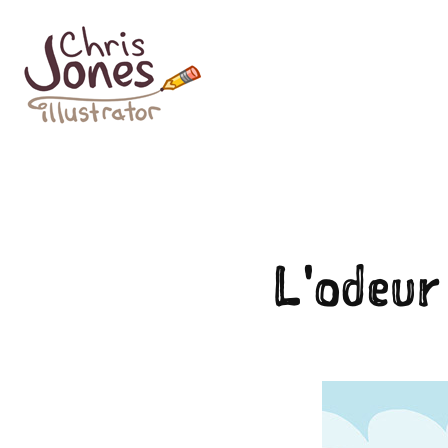
L'odeur