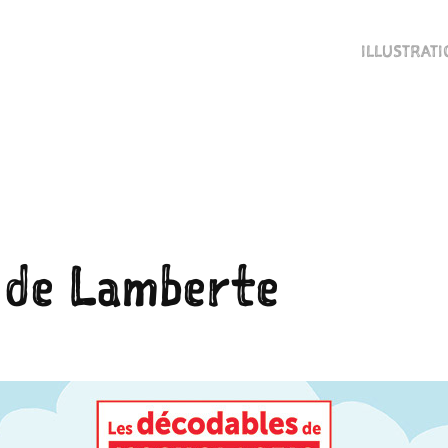
ILLUSTRAT
 de Lamberte