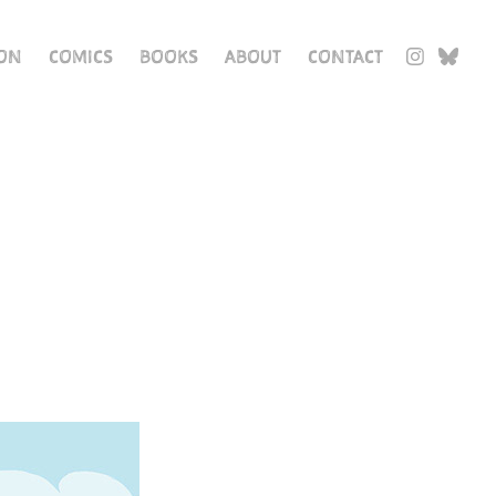
ION
COMICS
BOOKS
ABOUT
CONTACT