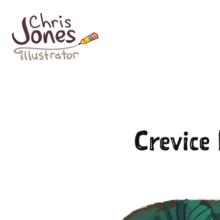
Crevice