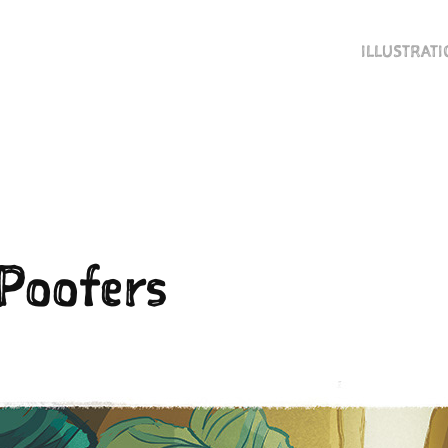
ILLUSTRAT
 Poofers