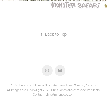
↑
Back to Top
Chris Jones is a children's illustrator based near Toronto, Canada.
All images are © copyright 2025 Chris Jones and/or respective clients.
Contact -
chris@mrjonesey.com