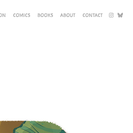
ION
COMICS
BOOKS
ABOUT
CONTACT